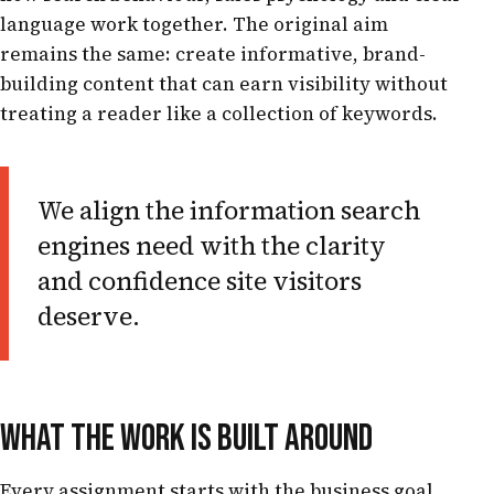
language work together. The original aim
remains the same: create informative, brand-
building content that can earn visibility without
treating a reader like a collection of keywords.
We align the information search
engines need with the clarity
and confidence site visitors
deserve.
WHAT THE WORK IS BUILT AROUND
Every assignment starts with the business goal