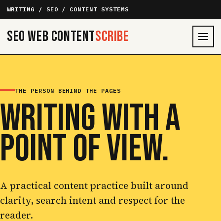
WRITING / SEO / CONTENT SYSTEMS
SEO Web Content
Scribe
THE PERSON BEHIND THE PAGES
WRITING WITH A
POINT OF VIEW.
A practical content practice built around
clarity, search intent and respect for the
reader.