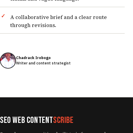
A collaborative brief and a clear route
through revisions.
Chadrack Irobogo
Writer and content strategist
SEO Web Content
Scribe