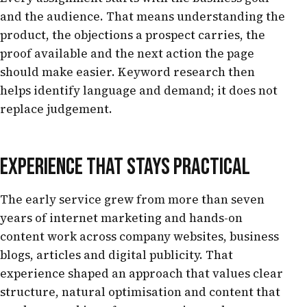
and the audience. That means understanding the
product, the objections a prospect carries, the
proof available and the next action the page
should make easier. Keyword research then
helps identify language and demand; it does not
replace judgement.
EXPERIENCE THAT STAYS PRACTICAL
The early service grew from more than seven
years of internet marketing and hands-on
content work across company websites, business
blogs, articles and digital publicity. That
experience shaped an approach that values clear
structure, natural optimisation and content that