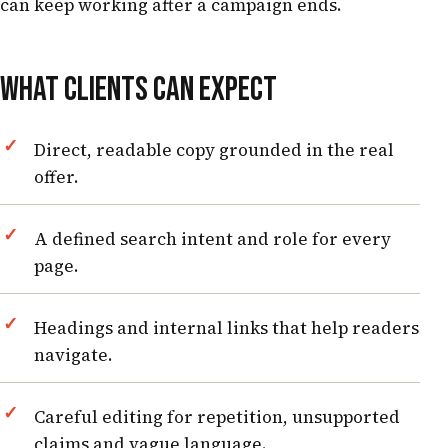
can keep working after a campaign ends.
WHAT CLIENTS CAN EXPECT
Direct, readable copy grounded in the real
offer.
A defined search intent and role for every
page.
Headings and internal links that help readers
navigate.
Careful editing for repetition, unsupported
claims and vague language.