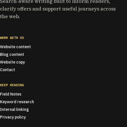
Search-aware writing built to inform readers,
clarify offers and support useful journeys across
the web.
WORK WITH US
Website content
Blog content
Website copy
Contact
KEEP READING
Field Notes
Keyword research
Internal linking
Privacy policy