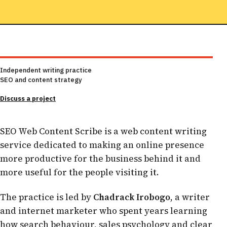
Independent writing practice
SEO and content strategy
Discuss a project
SEO Web Content Scribe is a web content writing
service dedicated to making an online presence
more productive for the business behind it and
more useful for the people visiting it.
The practice is led by
Chadrack Irobogo
, a writer
and internet marketer who spent years learning
how search behaviour, sales psychology and clear