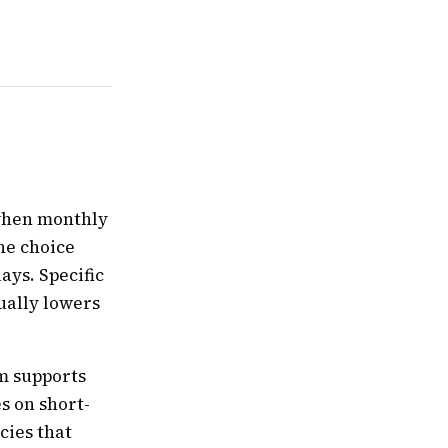
 when monthly
he choice
ays. Specific
ually lowers
rm supports
s on short-
cies that