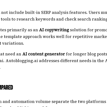
 not include built-in SERP analysis features. Users mu
 tools to research keywords and check search ranking
tes primarily as an
AI copywriting
solution for promo
he template approach works well for repetitive marke
t variations.
hat need an
AI content generator
for longer blog posts
i. Autoblogging.ai addresses different needs in the 
.
mpared
h and automation volume separate the two platforms