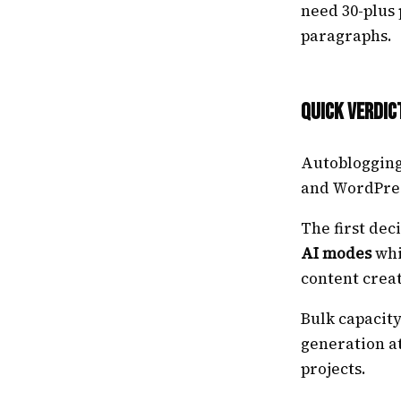
need 30-plus
paragraphs.
Quick Verdic
Autoblogging.
and WordPres
The first dec
AI modes
whi
content crea
Bulk capacit
generation at
projects.