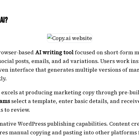
ai?
 browser-based
AI writing tool
focused on short-form 
social posts, emails, and ad variations. Users work ins
ven interface that generates multiple versions of ma
ly.
 excels at producing marketing copy through pre-buil
eams
select a template, enter basic details, and receiv
s to review.
 native WordPress publishing capabilities. Content cr
res manual copying and pasting into other platforms 