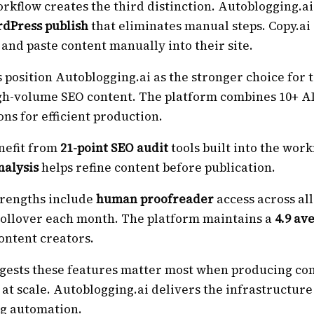
rkflow creates the third distinction. Autoblogging.ai
rdPress publish
that eliminates manual steps. Copy.ai
 and paste content manually into their site.
 position Autoblogging.ai as the stronger choice for
h-volume SEO content. The platform combines 10+ A
ons for efficient production.
nefit from
21-point SEO audit
tools built into the work
nalysis
helps refine content before publication.
trengths include
human proofreader
access across all
 rollover each month. The platform maintains a
4.9 av
ontent creators.
gests these features matter most when producing con
at scale. Autoblogging.ai delivers the infrastructur
og automation.