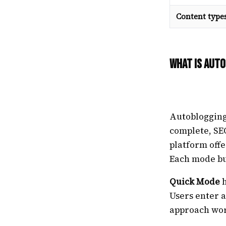
Content type
What Is Auto
Autoblogging.
complete, SE
platform offe
Each mode bu
Quick Mode
h
Users enter a
approach wor