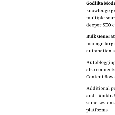
Godlike Mod
knowledge gr
multiple sour
deeper SEO c
Bulk Generat
manage large
automation ap
Autoblogging
also connects
Content flow
Additional p
and Tumblr. 
same system.
platforms.