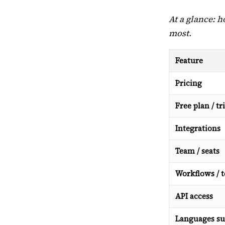
At a glance: 
most.
Feature
Pricing
Free plan / tri
Integrations
Team / seats
Workflows / 
API access
Languages su