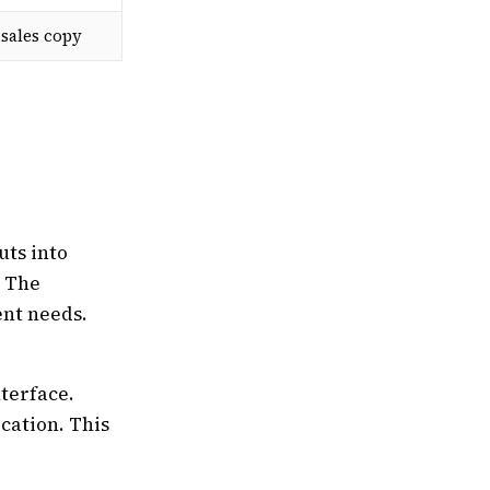
sales copy
uts into
. The
ent needs.
nterface.
ication. This