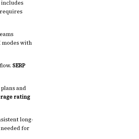
 includes
 requires
 teams
I modes with
flow.
SERP
 plans and
erage rating
sistent long-
e needed for