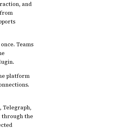
raction, and
 from
pports
t once. Teams
me
lugin.
he platform
connections.
, Telegraph,
t through the
ected