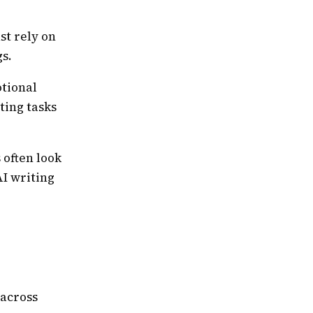
st rely on
s.
tional
ting tasks
 often look
AI writing
 across