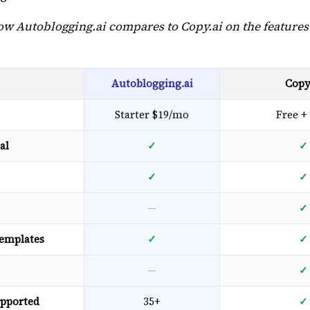
how Autoblogging.ai compares to Copy.ai on the features
Autoblogging.ai
Copy
Starter $19/mo
Free +
al
✓
✓
✓
✓
—
✓
templates
✓
✓
—
✓
pported
35+
✓