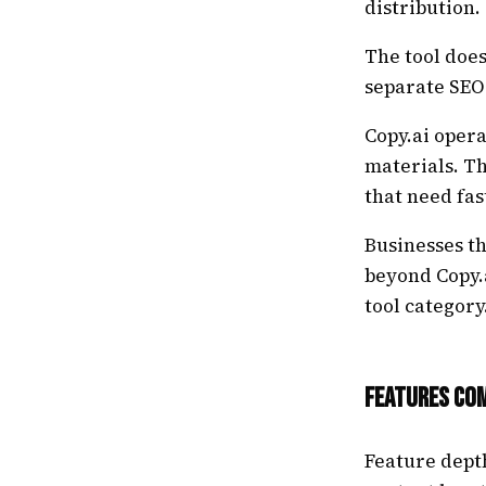
distribution.
The tool does
separate SEO
Copy.ai opera
materials. T
that need fas
Businesses t
beyond Copy.a
tool category
Features Co
Feature dept