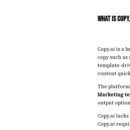
What Is Copy.
Copy.ai is a
copy such as 
template-dri
content quick
The platform
Marketing t
output option
Copy.ai lacks
Copy.ai requi