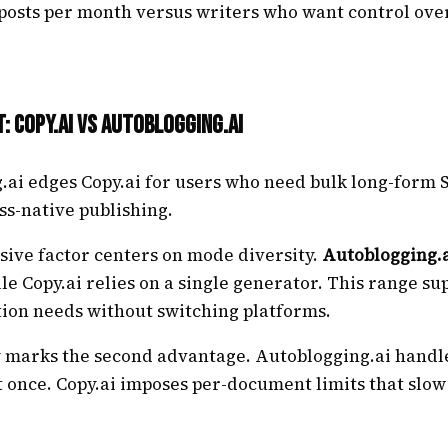
 posts per month versus writers who want control ove
t: Copy.ai vs Autoblogging.ai
ai edges Copy.ai for users who need bulk long-form S
s-native publishing.
isive factor centers on mode diversity.
Autoblogging.
le Copy.ai relies on a single generator. This range su
tion needs without switching platforms.
y marks the second advantage. Autoblogging.ai handle
 once. Copy.ai imposes per-document limits that slow