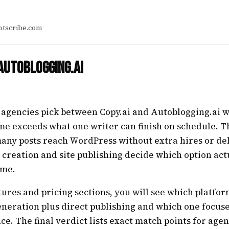
tscribe.com
 Autoblogging.ai
 agencies pick between Copy.ai and Autoblogging.ai
me exceeds what one writer can finish on schedule. T
any posts reach WordPress without extra hires or del
k creation and site publishing decide which option act
ime.
tures and pricing sections, you will see which platfo
generation plus direct publishing and which one focuse
ce. The final verdict lists exact match points for agen