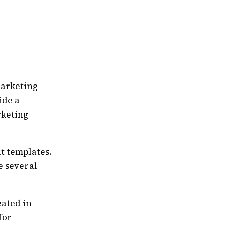
marketing
ide a
rketing
t templates.
e several
eated in
for