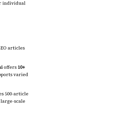
r individual
EO articles
ai
offers
10+
pports varied
s 500-article
 large-scale