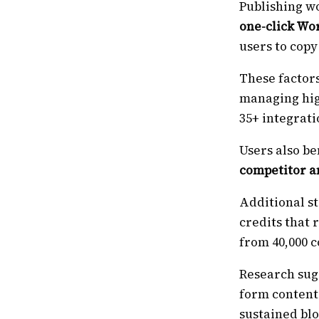
Publishing wo
one-click Wo
users to copy
These factors
managing hig
35+ integrati
Users also be
competitor a
Additional s
credits that
from 40,000 c
Research sug
form content 
sustained bl