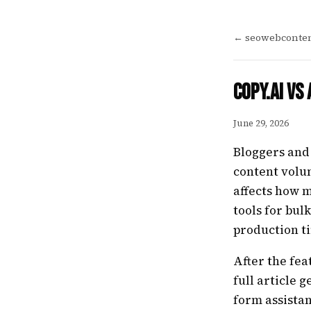
← seowebconten
Copy.ai vs
June 29, 2026
Bloggers and
content volu
affects how m
tools for bul
production t
After the fea
full article 
form assistan