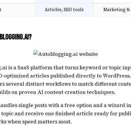
s
Articles, SEO tools
Marketing & 
blogging.ai?
ai is a SaaS platform that turns keyword or topic inp
O-optimized articles published directly to WordPress
rs several distinct workflows to match different cont
ilds on proven AI content creation techniques.
andles single posts with a free option and a wizard i
 topic and receive one finished article ready for publ
ks when speed matters most.