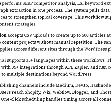
e
performs SERP competitor analysis, LSI keyword ext
aph extraction in one process. The system pulls data
ces to strengthen topical coverage. This workflow su
ontent strategies.
ion
accepts CSV uploads to create up to 500 articles a
 content projects without manual repetition. The sa
plies across different sites through the WordPress p
.ai supports 35+ languages within these workflows. T
 with 35+ integrations through API, Zapier, and n8n 
s to multiple destinations beyond WordPress.
ublishing channels include Medium, Dev.to, Hashnode
Users reach Shopify, Wix, Webflow, Blogger, and Ghos
 One-click scheduling handles timing across all conn