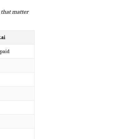
 that matter
.ai
 paid