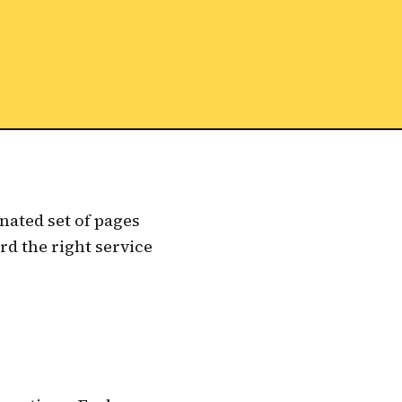
nated set of pages
rd the right service