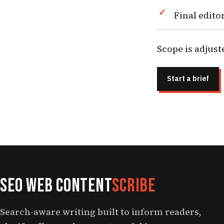
Final edito
Scope is adjust
Start a brief
SEO Web Content
Scribe
Search-aware writing built to inform readers,