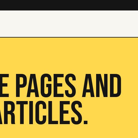
E PAGES AND
RTICLES.