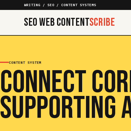
WRITING / SEO / CONTENT SYSTEMS
SEO Web Content
Scribe
CONTENT SYSTEM
CONNECT COR
SUPPORTING A