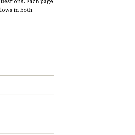
questions. Each page
flows in both