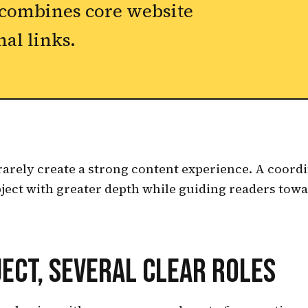
 combines core website
nal links.
rarely create a strong content experience. A coordi
ject with greater depth while guiding readers towa
ECT, SEVERAL CLEAR ROLES