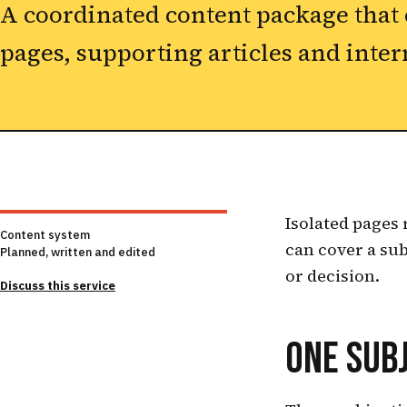
A coordinated content package that
pages, supporting articles and inter
Isolated pages 
Content system
can cover a sub
Planned, written and edited
or decision.
Discuss this service
ONE SUBJ