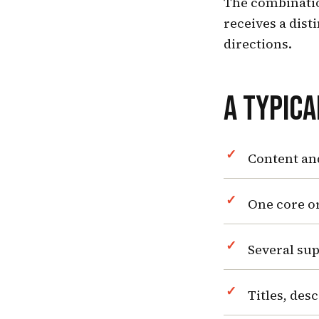
The combinatio
receives a dist
directions.
A TYPIC
Content an
One core or
Several sup
Titles, des