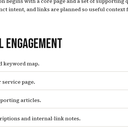
n begins with a core page and a set of supporting 
inct intent, and links are planned so useful context 
AL ENGAGEMENT
d keyword map.
 service page.
porting articles.
criptions and internal-link notes.