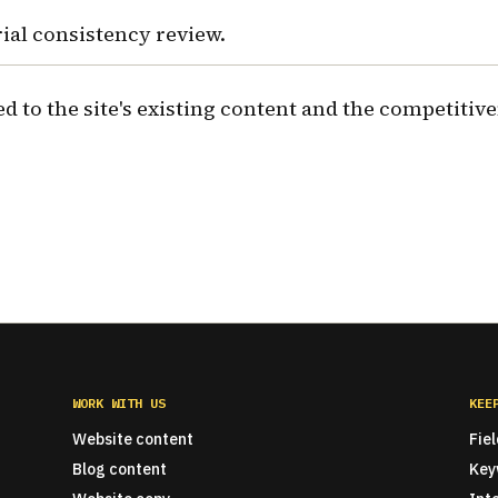
rial consistency review.
ed to the site's existing content and the competitive
WORK WITH US
KEE
Website content
Fie
Blog content
Key