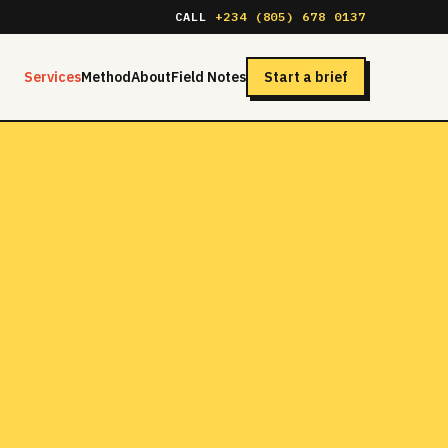
CALL
+234 (805) 678 0137
Services
Method
About
Field Notes
Start a brief