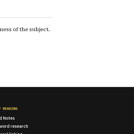
ness of the subject.
P READING
ld Notes
word research